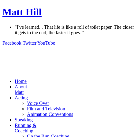
Matt Hill
"I've learned... That life is like a roll of toilet paper. The closer
it gets to the end, the faster it goes. "
Facebook
Twitter
YouTube
Home
About
Matt
Acting
Voice Over
Film and Television
Animation Conventions
Speaking
Running &
Coaching
On the Run Coaching