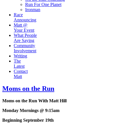
Run For One Planet
Ironman
Race
Announcing
Matt @
Your Event
What People
Are Saying
Community
Involvement
Writing
The
Latest
Contact
Matt
Moms on the Run
Moms on the Run With Matt Hill
Monday Mornings @ 9:15am
Beginning September 19th