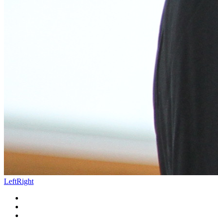
Left
Right