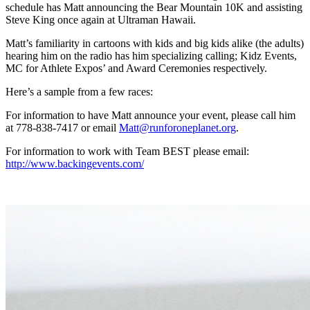
schedule has Matt announcing the Bear Mountain 10K and assisting
Steve King once again at Ultraman Hawaii.
Matt’s familiarity in cartoons with kids and big kids alike (the adults)
hearing him on the radio has him specializing calling; Kidz Events,
MC for Athlete Expos’ and Award Ceremonies respectively.
Here’s a sample from a few races:
For information to have Matt announce your event, please call him
at 778-838-7417 or email
Matt@runforoneplanet.org
.
For information to work with Team BEST please email:
http://www.backingevents.com/