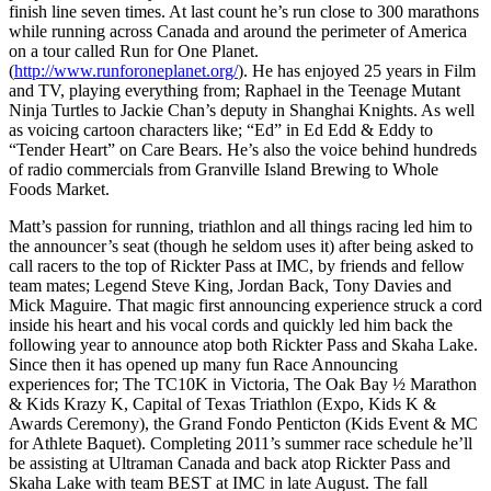
finish line seven times. At last count he’s run close to 300 marathons
while running across Canada and around the perimeter of America
on a tour called Run for One Planet.
(
http://www.runforoneplanet.org/
). He has enjoyed 25 years in Film
and TV, playing everything from; Raphael in the Teenage Mutant
Ninja Turtles to Jackie Chan’s deputy in Shanghai Knights. As well
as voicing cartoon characters like; “Ed” in Ed Edd & Eddy to
“Tender Heart” on Care Bears. He’s also the voice behind hundreds
of radio commercials from Granville Island Brewing to Whole
Foods Market.
Matt’s passion for running, triathlon and all things racing led him to
the announcer’s seat (though he seldom uses it) after being asked to
call racers to the top of Rickter Pass at IMC, by friends and fellow
team mates; Legend Steve King, Jordan Back, Tony Davies and
Mick Maguire. That magic first announcing experience struck a cord
inside his heart and his vocal cords and quickly led him back the
following year to announce atop both Rickter Pass and Skaha Lake.
Since then it has opened up many fun Race Announcing
experiences for; The TC10K in Victoria, The Oak Bay ½ Marathon
& Kids Krazy K, Capital of Texas Triathlon (Expo, Kids K &
Awards Ceremony), the Grand Fondo Penticton (Kids Event & MC
for Athlete Baquet). Completing 2011’s summer race schedule he’ll
be assisting at Ultraman Canada and back atop Rickter Pass and
Skaha Lake with team BEST at IMC in late August. The fall