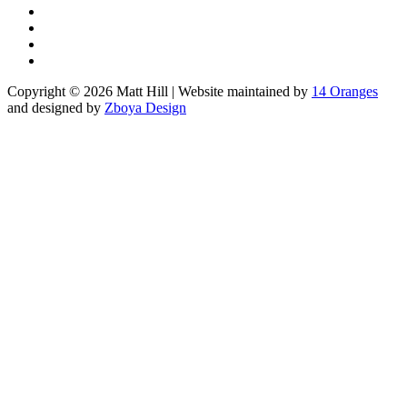
Copyright © 2026 Matt Hill | Website maintained by
14 Oranges
and designed by
Zboya Design