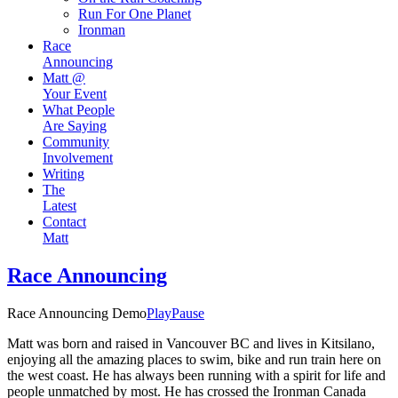
Run For One Planet
Ironman
Race
Announcing
Matt @
Your Event
What People
Are Saying
Community
Involvement
Writing
The
Latest
Contact
Matt
Race Announcing
Race Announcing Demo
Play
Pause
Matt was born and raised in Vancouver BC and lives in Kitsilano,
enjoying all the amazing places to swim, bike and run train here on
the west coast. He has always been running with a spirit for life and
people unmatched by most. He has crossed the Ironman Canada