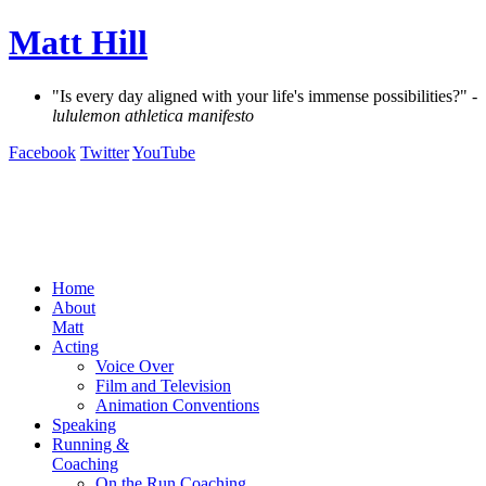
Matt Hill
"Is every day aligned with your life's immense possibilities?"
-
lululemon athletica manifesto
Facebook
Twitter
YouTube
Home
About
Matt
Acting
Voice Over
Film and Television
Animation Conventions
Speaking
Running &
Coaching
On the Run Coaching